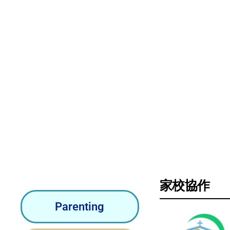
Pa
家校協作
Parenting