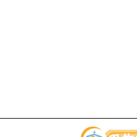
rents Zone