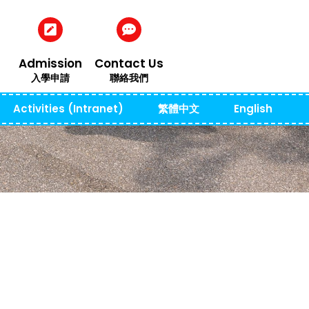
Admission
Contact Us
入學申請
聯絡我們
Activities (Intranet)
繁體中文
English