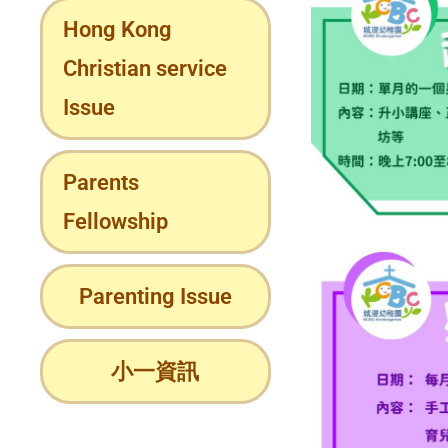
Hong Kong
Christian service
Issue
Parents
Fellowship
Parenting Issue
小一資訊