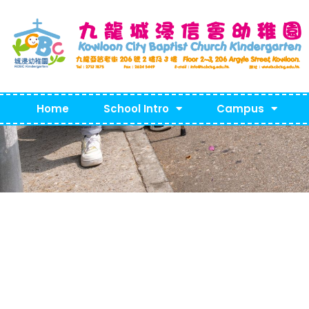
Home
School Intro
Campus