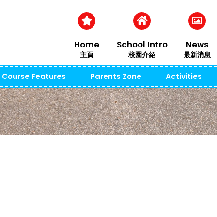
Home
School Intro
News
主頁
校園介紹
最新消息
Course Features
Parents Zone
Activities