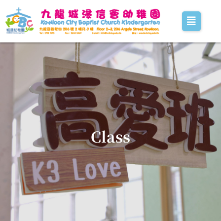
Class