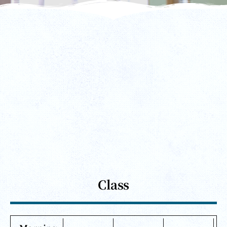
Class