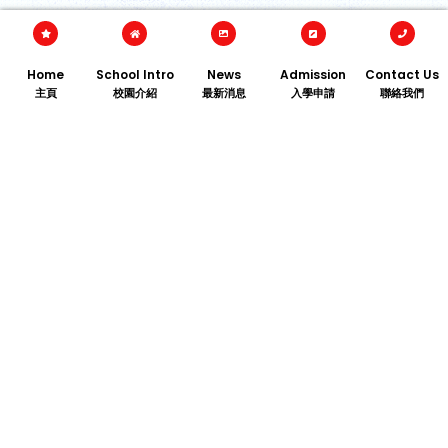
Home
School Intro
News
Admission
Contact Us
主頁
校園介紹
最新消息
入學申請
聯絡我們
TEL﹕2713 1875
FAX﹕2624 5449
ADDRESS：206 Argyle St., Kowloon City, Hong Kong
EMAIL：
info@kcbckg.edu.hk