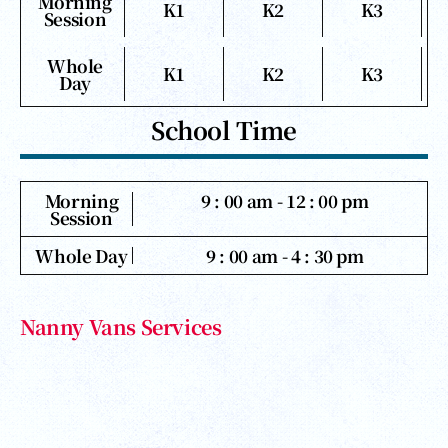
Morning
K1
K2
K3
Session
Whole
K1
K2
K3
Day
School Time
Morning
9 : 00 am - 12 : 00 pm
Session
Whole Day
9 : 00 am - 4 : 30 pm
Nanny Vans Services