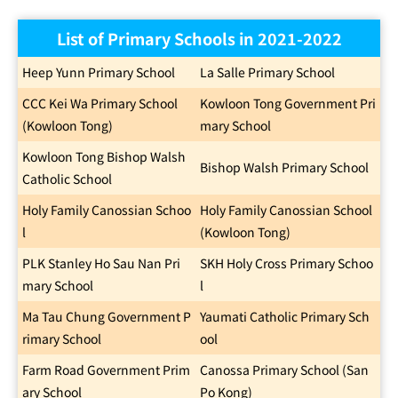
List of Primary Schools in 2021-2022
Heep Yunn Primary School
La Salle Primary School
CCC Kei Wa Primary School
Kowloon Tong Government Pri
(Kowloon Tong)
mary School
Kowloon Tong Bishop Walsh
Bishop Walsh Primary School
Catholic School
Holy Family Canossian Schoo
Holy Family Canossian School
l
(Kowloon Tong)
PLK Stanley Ho Sau Nan Pri
SKH Holy Cross Primary Schoo
mary School
l
Ma Tau Chung Government P
Yaumati Catholic Primary Sch
rimary School
ool
Farm Road Government Prim
Canossa Primary School (San
ary School
Po Kong)