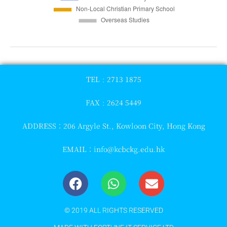
TEL﹕2713 1875
FAX﹕2624 5449
ADDRESS：206 Argyle St., Kowloon City, Hong Kong
EMAIL：
info@kcbckg.edu.hk
© 2019 ALL RIGHTS RESERVED​