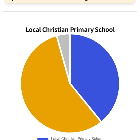
Local Christian Primary School