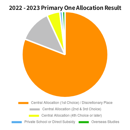
2022 - 2023 Primary One Allocation Result