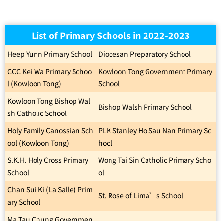
List of Primary Schools in 2022-2023
Heep Yunn Primary School
Diocesan Preparatory School
CCC Kei Wa Primary Schoo
Kowloon Tong Government Primary
l (Kowloon Tong)
School
Kowloon Tong Bishop Wal
Bishop Walsh Primary School
sh Catholic School
Holy Family Canossian Sch
PLK Stanley Ho Sau Nan Primary Sc
ool (Kowloon Tong)
hool
S.K.H. Holy Cross Primary
Wong Tai Sin Catholic Primary Scho
School
ol
Chan Sui Ki (La Salle) Prim
St. Rose of Lima’s School
ary School
Ma Tau Chung Governmen