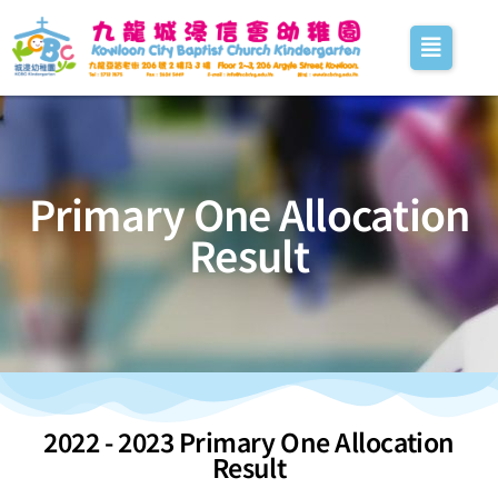
Primary One Allocation
Result
2022 - 2023 Primary One Allocation
Result