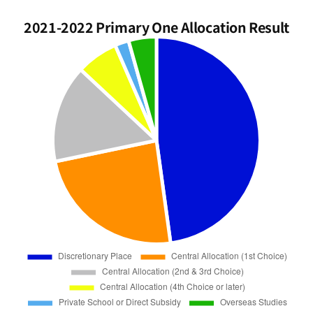
2021-2022 Primary One Allocation Result