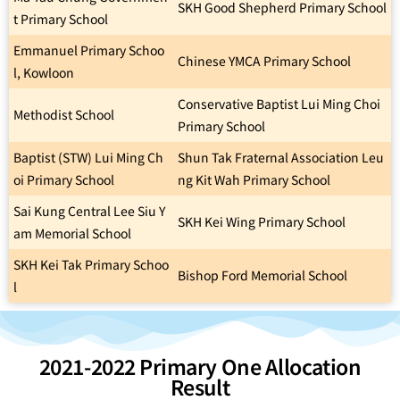
SKH Good Shepherd Primary School
t Primary School
Emmanuel Primary Schoo
Chinese YMCA Primary School
l, Kowloon
Conservative Baptist Lui Ming Choi
Methodist School
Primary School
Baptist (STW) Lui Ming Ch
Shun Tak Fraternal Association Leu
oi Primary School
ng Kit Wah Primary School
Sai Kung Central Lee Siu Y
SKH Kei Wing Primary School
am Memorial School
SKH Kei Tak Primary Schoo
Bishop Ford Memorial School
l
2021-2022 Primary One Allocation
Result