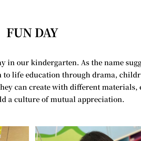
FUN DAY
 in our kindergarten. As the name sugges
n to life education through drama, childr
They can create with different materials, 
ld a culture of mutual appreciation.