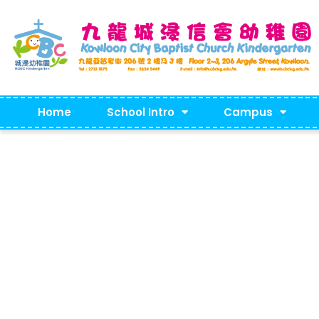
Home
School Intro
Campus