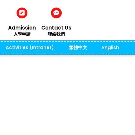
Admission
Contact Us
入學申請
聯絡我們
Activities (Intranet)
繁體中文
English