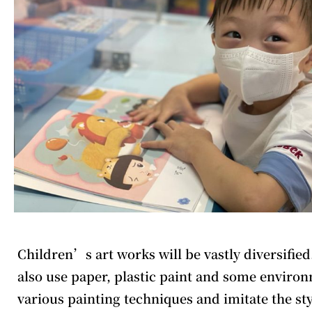
Children’s art works will be vastly diversified
also use paper, plastic paint and some environm
various painting techniques and imitate the s