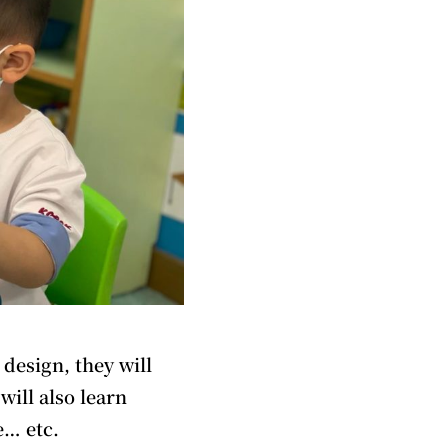
 design, they will
will also learn
e… etc.