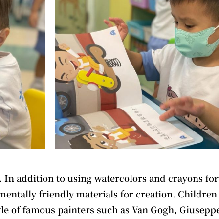
. In addition to using watercolors and crayons for
entally friendly materials for creation. Children 
tyle of famous painters such as Van Gogh, Giusepp