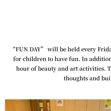
“FUN DAY” will be held every Friday
for children to have fun. In additio
hour of beauty and art activities. 
thoughts and bui