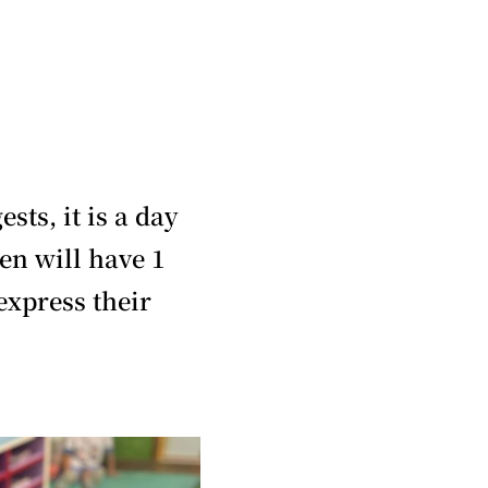
ts, it is a day
en will have 1
express their