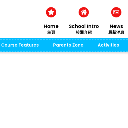
Home
School Intro
News
主頁
校園介紹
最新消息
Course Features
Parents Zone
Activities